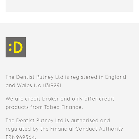
The Dentist Putney Ltd is registered in England
and Wales No 11319291.
We are credit broker and only offer credit
products from Tabeo Finance.
The Dentist Putney Ltd is authorised and
regulated by the Financial Conduct Authority
FRN969564.