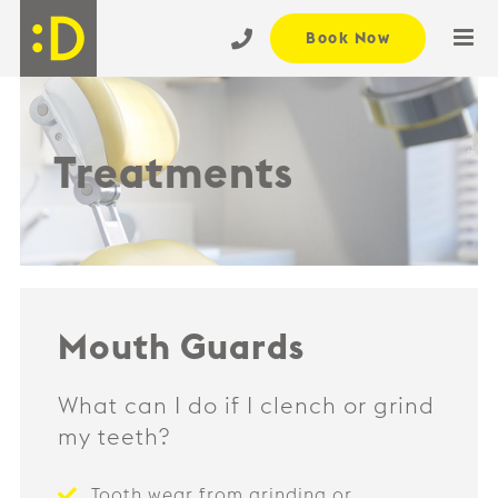
Skip
Book Now
to
content
Treatments
Mouth Guards
What can I do if I clench or grind
my teeth?
Tooth wear from grinding or