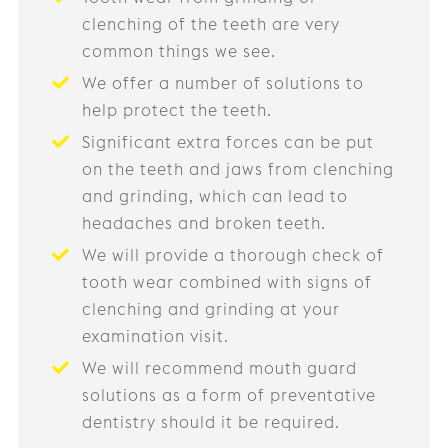
clenching of the teeth are very
common things we see.
We offer a number of solutions to
help protect the teeth.
Significant extra forces can be put
on the teeth and jaws from clenching
and grinding, which can lead to
headaches and broken teeth.
We will provide a thorough check of
tooth wear combined with signs of
clenching and grinding at your
examination visit.
We will recommend mouth guard
solutions as a form of preventative
dentistry should it be required.