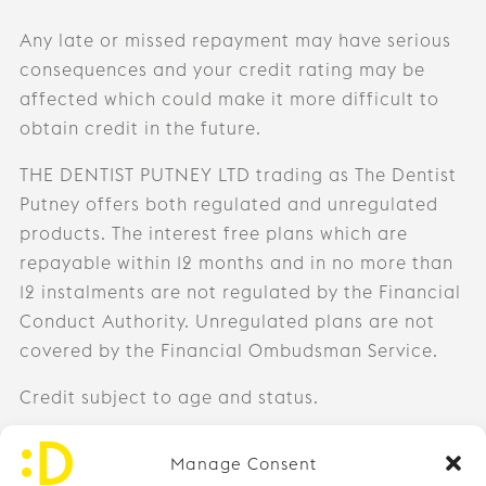
Any late or missed repayment may have serious
consequences and your credit rating may be
affected which could make it more difficult to
obtain credit in the future.
THE DENTIST PUTNEY LTD trading as The Dentist
Putney offers both regulated and unregulated
products. The interest free plans which are
repayable within 12 months and in no more than
12 instalments are not regulated by the Financial
Conduct Authority. Unregulated plans are not
covered by the Financial Ombudsman Service.
Credit subject to age and status.
0203 971 9726
Manage Consent
info@thedentistputney.com