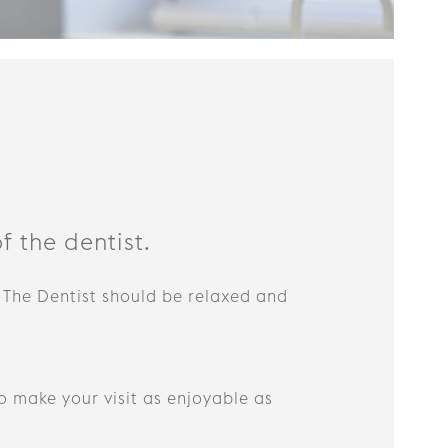
f the dentist.
 The Dentist should be relaxed and
o make your visit as enjoyable as