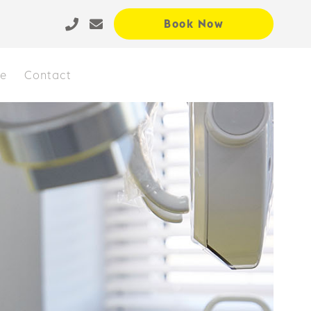
Book Now
ce
Contact