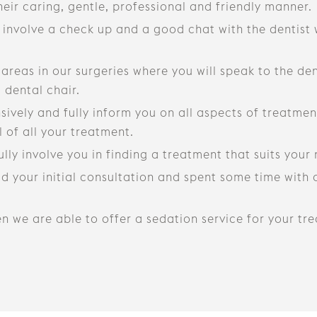
heir caring, gentle, professional and friendly manner.
y involve a check up and a good chat with the dentist
reas in our surgeries where you will speak to the de
 dental chair.
vely and fully inform you on all aspects of treatment
 of all your treatment.
fully involve you in finding a treatment that suits you
 your initial consultation and spent some time with o
hen we are able to offer a sedation service for your tr