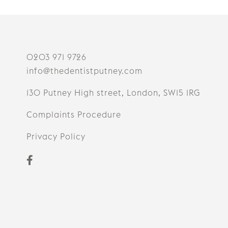
0203 971 9726
info@thedentistputney.com
130 Putney High street, London, SW15 1RG
Complaints Procedure
Privacy Policy