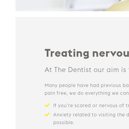
Treating nervou
At The Dentist our aim is
Many people have had previous bad
pain free, we do everything we can 
If you’re scared or nervous of 
Anxiety related to visiting the
possible.