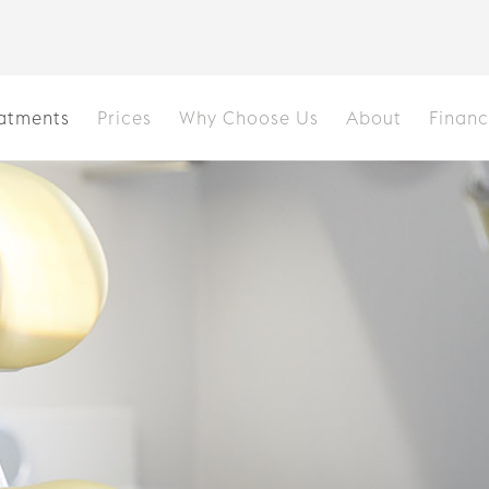
atments
Prices
Why Choose Us
About
Finan