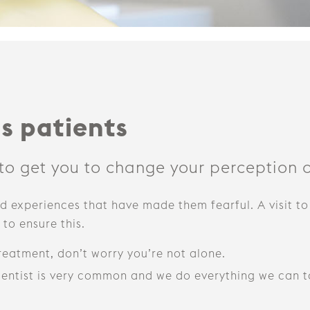
s patients
 to get you to change your perception o
 experiences that have made them fearful. A visit to
to ensure this.
treatment, don’t worry you’re not alone.
 dentist is very common and we do everything we can t