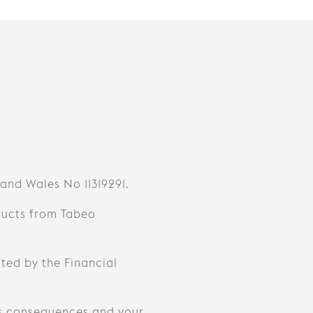
 and Wales No 11319291.
ducts from Tabeo
ted by the Financial
s consequences and your