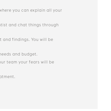
 where you can explain all your
ntist and chat things through
 and findings. You will be
r needs and budget.
ur team your fears will be
eatment.