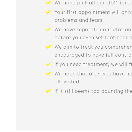
We hand pick all our staff for t
Your first appointment will onl
problems and fears.
We have separate consultation a
before you even set foot near a
We aim to treat you comprehensi
encouraged to have full control
If you need treatment, we will 
We hope that after you have had
alleviated.
If it still seems too daunting t