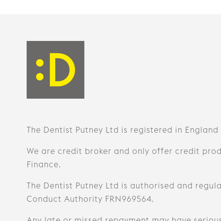
The Dentist Putney Ltd is registered in England
We are credit broker and only offer credit pro
Finance.
The Dentist Putney Ltd is authorised and regula
Conduct Authority FRN969564.
Any late or missed repayment may have seriou